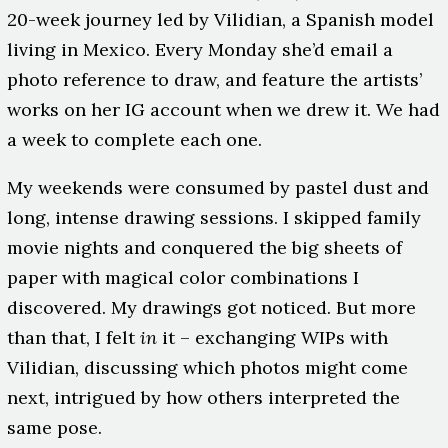
20-week journey led by Vilidian, a Spanish model
living in Mexico. Every Monday she’d email a
photo reference to draw, and feature the artists’
works on her IG account when we drew it. We had
a week to complete each one.
My weekends were consumed by pastel dust and
long, intense drawing sessions. I skipped family
movie nights and conquered the big sheets of
paper with magical color combinations I
discovered. My drawings got noticed. But more
than that, I felt
in
it – exchanging WIPs with
Vilidian, discussing which photos might come
next, intrigued by how others interpreted the
same pose.