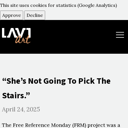
This site uses cookies for statistics (Google Analytics)
Approve
Decline
תפר
“She’s Not Going To Pick The
Stairs.”
April 24, 2025
The Free Reference Monday (FRM) project was a