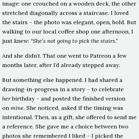
image: one crouched on a wooden deck, the other
stretched diagonally across a staircase. I loved
the stairs – the photo was elegant, open, bold. But
walking to our local coffee shop one afternoon, I
just knew:
“She’s not going to pick the stairs.”
And she didn’t. That one went to Patreon a few
months later, after I’d already stepped away.
But something else happened. I had shared a
drawing-in-progress in a story – to celebrate
her
birthday – and posted the finished version
on
mine
. She noticed, asked if the timing was
intentional. Then, as a gift, she offered to send me
a reference. She gave me a choice between two
photos she remembered I liked – I picked the