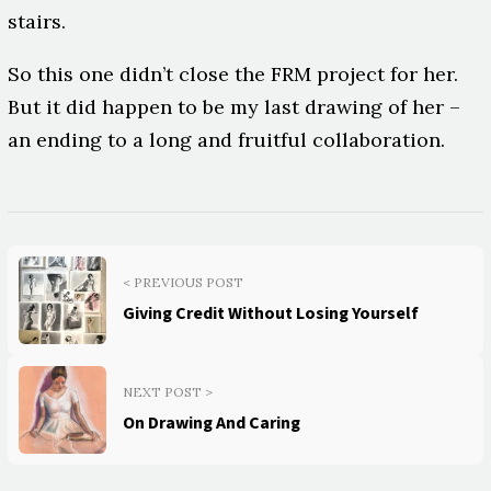
stairs.
So this one didn’t close the FRM project for her.
But it did happen to be my last drawing of her –
an ending to a long and fruitful collaboration.
< PREVIOUS POST
Giving Credit Without Losing Yourself
NEXT POST >
On Drawing And Caring