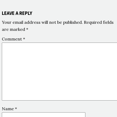
LEAVE A REPLY
Your email address will not be published.
Required fields
are marked
*
Comment
*
Name
*