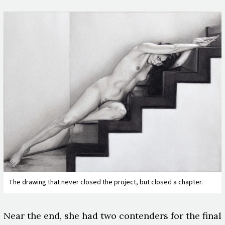
The drawing that never closed the project, but closed a chapter.
Near the end, she had two contenders for the final