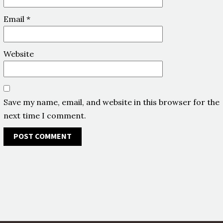
Email
*
Website
Save my name, email, and website in this browser for the
next time I comment.