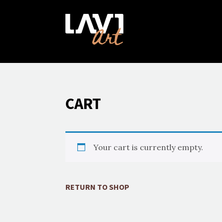
CART
Your cart is currently empty.
RETURN TO SHOP