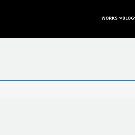
WORKS
BLOG