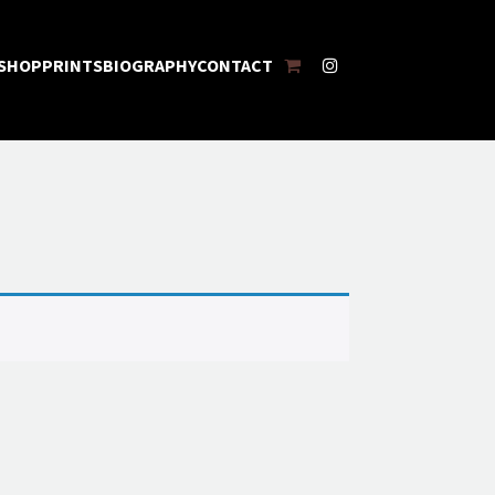
SHOPPING
INSTAGRAM
SHOP
PRINTS
BIOGRAPHY
CONTACT
CART