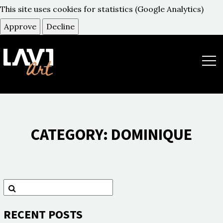
This site uses cookies for statistics (Google Analytics)
Approve
Decline
תפר
CATEGORY:
DOMINIQUE
חיפוש
חפש
RECENT POSTS