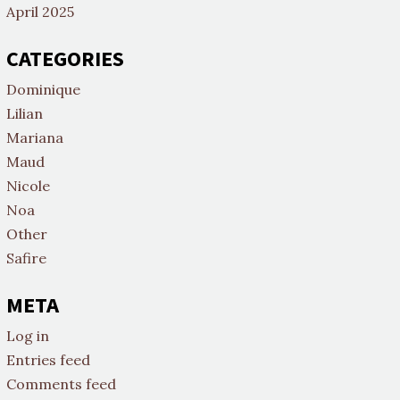
April 2025
CATEGORIES
Dominique
Lilian
Mariana
Maud
Nicole
Noa
Other
Safire
META
Log in
Entries feed
Comments feed