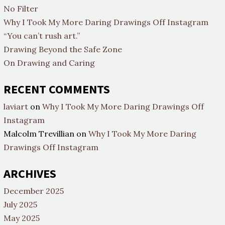
No Filter
Why I Took My More Daring Drawings Off Instagram
“You can’t rush art.”
Drawing Beyond the Safe Zone
On Drawing and Caring
RECENT COMMENTS
laviart
on
Why I Took My More Daring Drawings Off
Instagram
Malcolm Trevillian
on
Why I Took My More Daring
Drawings Off Instagram
ARCHIVES
December 2025
July 2025
May 2025